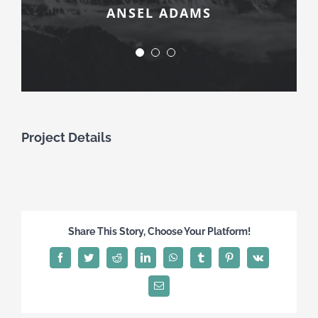
ANSEL ADAMS
ERNST HASS
ROBERT FRANK
Project Details
Share This Story, Choose Your Platform!
Facebook
Twitter
Reddit
LinkedIn
WhatsApp
Tumblr
Pinterest
Vk
Email