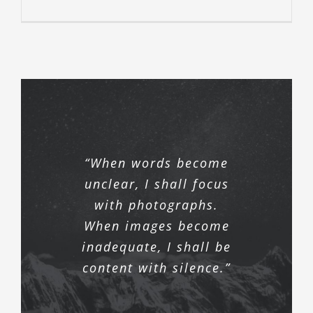
“When words become
unclear, I shall focus
with photographs.
When images become
inadequate, I shall be
content with silence.”