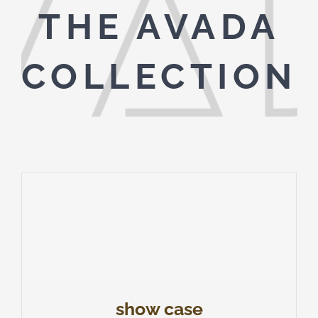
THE AVADA
COLLECTION
show case