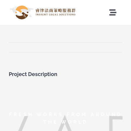
Skip
to
Toggle
content
Naviga
關於睿律
服務項目
最新消息
Project Description
聯絡我們
FRESH WORKS FROM AROUND
THE WORLD